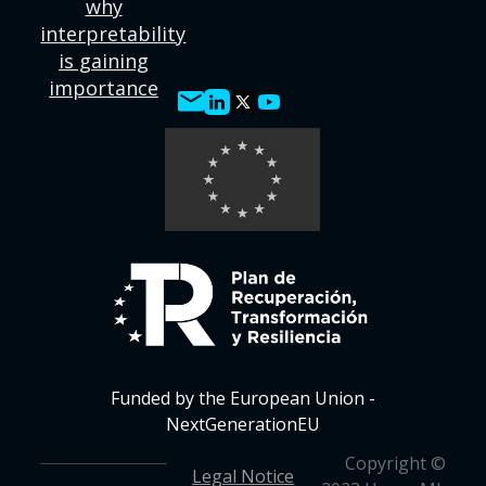
why
interpretability
is gaining
importance
Funded by the European Union -
NextGenerationEU
Copyright ©
Legal Notice