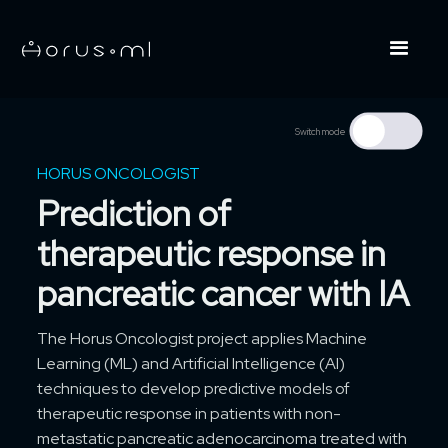
Switch mode
HORUS ONCOLOGIST
Prediction of
therapeutic response in
pancreatic cancer with IA
The Horus Oncologist project applies Machine
Learning (ML) and Artificial Intelligence (AI)
techniques to develop predictive models of
therapeutic response in patients with non-
metastatic pancreatic adenocarcinoma treated with