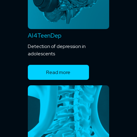
AI4TeenDep
Detection of depression in
adolescents
Read more