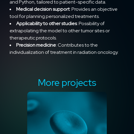
and Python, tailored to patient-specific data.
Medical decision support
: Provides an objective
tool for planning personalized treatments.
Applicability to other studies
: Possibility of
extrapolating the model to other tumor sites or
therapeutic protocols.
Precision medicine
: Contributes to the
individualization of treatment in radiation oncology.
More projects