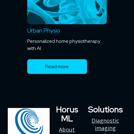
Urban Physio
Personalized home physiotherapy
with AI
Read more
Horus
Solutions
ML
Diagnostic
imaging
About