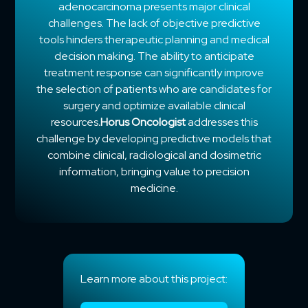
adenocarcinoma presents major clinical
challenges. The lack of objective predictive
tools hinders therapeutic planning and medical
decision making. The ability to anticipate
treatment response can significantly improve
the selection of patients who are candidates for
surgery and optimize available clinical
resources
.Horus Oncologist
addresses this
challenge by developing predictive models that
combine clinical, radiological and dosimetric
information, bringing value to precision
medicine.
Learn more about this project: