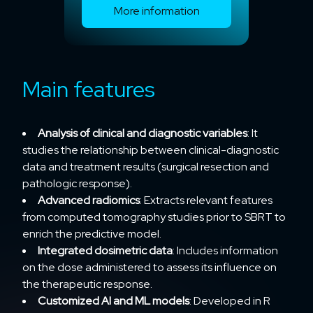
More information
Main features
Analysis of clinical and diagnostic variables
: It
studies the relationship between clinical-diagnostic
data and treatment results (surgical resection and
pathologic response).
Advanced radiomics
: Extracts relevant features
from computed tomography studies prior to SBRT to
enrich the predictive model.
Integrated dosimetric data
: Includes information
on the dose administered to assess its influence on
the therapeutic response.
Customized AI and ML models
: Developed in R