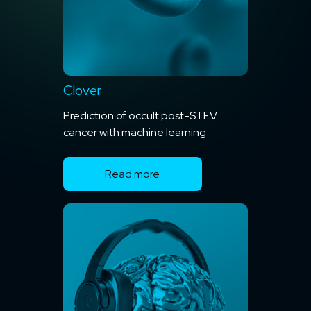
Clover
Prediction of occult post-STEV
cancer with machine learning
Read more