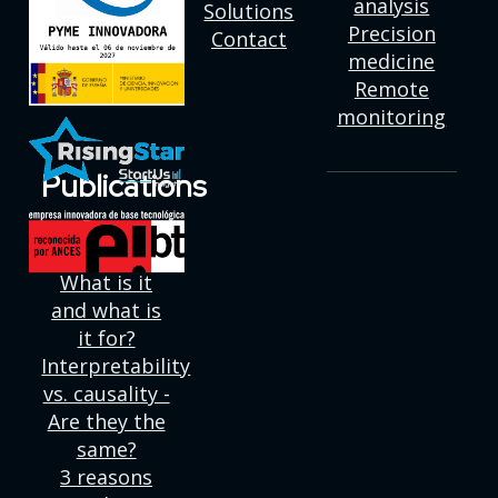
analysis
Solutions
Precision
Contact
medicine
Remote
monitoring
Publications
Deep
learning:
What is it
and what is
it for?
Interpretability
vs. causality -
Are they the
same?
3 reasons