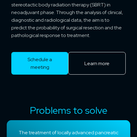
stereotactic body radiation therapy (SBRT) in
neoadjuvant phase. Through the analysis of clinical,
diagnostic and radiological data, the aim is to
predict the probability of surgical resection and the
pathological response to treatment.
Schedule a
Learn more
meeting
Problems to solve
The treatment of locally advanced pancreatic