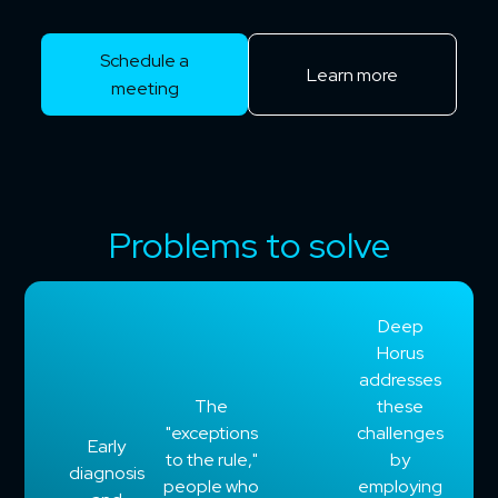
Schedule a
Learn more
meeting
Problems to solve
Deep
Horus
addresses
The
these
"exceptions
challenges
Early
to the rule,"
by
diagnosis
people who
employing