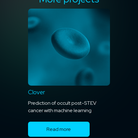
Clover
Prediction of occult post-STEV
cancer with machine learning
Read more