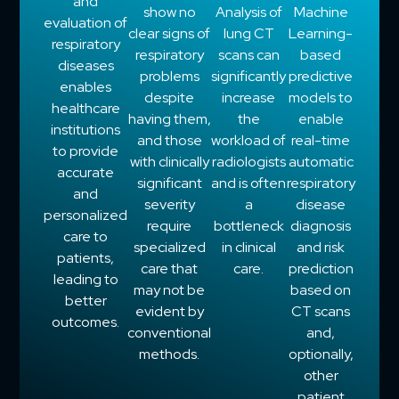
and
show no
Analysis of
Machine
evaluation of
clear signs of
lung CT
Learning-
respiratory
respiratory
scans can
based
diseases
problems
significantly
predictive
enables
despite
increase
models to
healthcare
having them,
the
enable
institutions
and those
workload of
real-time
to provide
with clinically
radiologists
automatic
accurate
significant
and is often
respiratory
and
severity
a
disease
personalized
require
bottleneck
diagnosis
care to
specialized
in clinical
and risk
patients,
care that
care.
prediction
leading to
may not be
based on
better
evident by
CT scans
outcomes.
conventional
and,
methods.
optionally,
other
patient