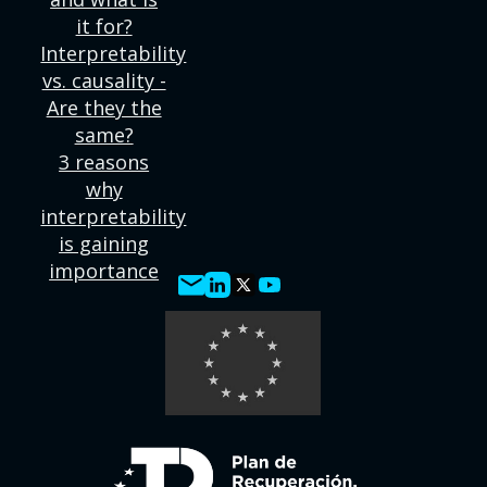
it for?
Interpretability
vs. causality -
Are they the
same?
3 reasons
why
interpretability
is gaining
importance