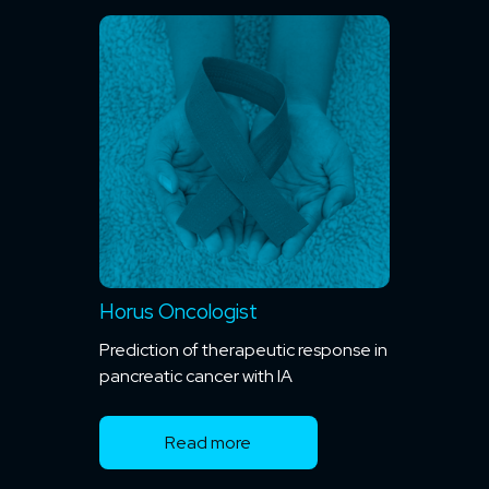
Horus Oncologist
Prediction of therapeutic response in
pancreatic cancer with IA
Read more