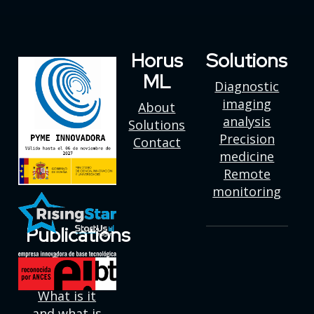
Horus
Solutions
ML
Diagnostic
imaging
About
analysis
Solutions
Precision
Contact
medicine
Remote
monitoring
Publications
Deep
learning:
What is it
and what is