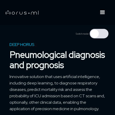
Switch mode
DEEP HORUS
Pneumological diagnosis
and prognosis
Innovative solution that uses artificial intelligence,
including deep learning, to diagnose respiratory
diseases, predict mortality risk and assess the
probability of ICU admission based on CT scans and,
optionally, other clinical data, enabling the
application of precision medicine in pulmonology.