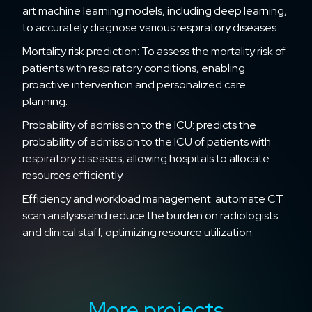
art machine learning models, including deep learning,
to accurately diagnose various respiratory diseases.
Mortality risk prediction: To assess the mortality risk of
patients with respiratory conditions, enabling
proactive intervention and personalized care
planning.
Probability of admission to the ICU: predicts the
probability of admission to the ICU of patients with
respiratory diseases, allowing hospitals to allocate
resources efficiently.
Efficiency and workload management: automate CT
scan analysis and reduce the burden on radiologists
and clinical staff, optimizing resource utilization.
More projects