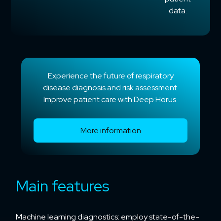
data.
Experience the future of respiratory
disease diagnosis and risk assessment.
Improve patient care with Deep Horus.
More information
Main features
Machine learning diagnostics: employ state-of-the-