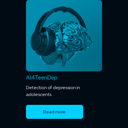
AI4TeenDep
Detection of depression in
adolescents
Read more